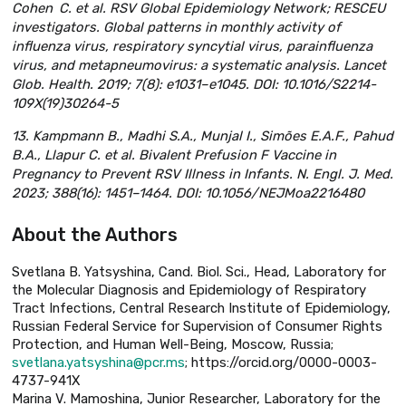
Cohen C. et al. RSV Global Epidemiology Network; RESCEU
investigators. Global patterns in monthly activity of
influenza virus, respiratory syncytial virus, parainfluenza
virus, and metapneumovirus: a systematic analysis. Lancet
Glob. Health. 2019; 7(8): e1031–e1045. DOI: 10.1016/S2214-
109X(19)30264-5
13. Kampmann B., Madhi S.A., Munjal I., Simões E.A.F., Pahud
B.A., Llapur C. et al. Bivalent Prefusion F Vaccine in
Pregnancy to Prevent RSV Illness in Infants. N. Engl. J. Med.
2023; 388(16): 1451–1464. DOI: 10.1056/NEJMoa2216480
About the Authors
Svetlana B. Yatsyshina, Cand. Biol. Sci., Head, Laboratory for
the Molecular Diagnosis and Epidemiology of Respiratory
Tract Infections, Central Research Institute of Epidemiology,
Russian Federal Service for Supervision of Consumer Rights
Protection, and Human Well-Being, Moscow, Russia;
svetlana.yatsyshina@pcr.ms
; https://orcid.org/0000-0003-
4737-941X
Marina V. Mamoshina, Junior Researcher, Laboratory for the