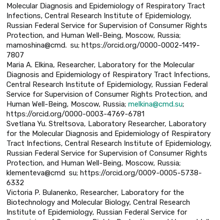
Molecular Diagnosis and Epidemiology of Respiratory Tract
Infections, Central Research Institute of Epidemiology,
Russian Federal Service for Supervision of Consumer Rights
Protection, and Human Well-Being, Moscow, Russia;
mamoshina@cmd. su; https://orcid.org/0000-0002-1419-
7807
Maria A. Elkina, Researcher, Laboratory for the Molecular
Diagnosis and Epidemiology of Respiratory Tract Infections,
Central Research Institute of Epidemiology, Russian Federal
Service for Supervision of Consumer Rights Protection, and
Human Well-Being, Moscow, Russia;
melkina@cmd.su
;
https://orcid.org/0000-0003-4769-6781
Svetlana Yu. Streltsova, Laboratory Researcher, Laboratory
for the Molecular Diagnosis and Epidemiology of Respiratory
Tract Infections, Central Research Institute of Epidemiology,
Russian Federal Service for Supervision of Consumer Rights
Protection, and Human Well-Being, Moscow, Russia;
klementeva@cmd su; https://orcid.org/0009-0005-5738-
6332
Victoria P. Bulanenko, Researcher, Laboratory for the
Biotechnology and Molecular Biology, Central Research
Institute of Epidemiology, Russian Federal Service for