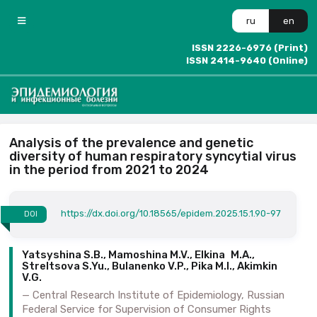
ru
en
ISSN 2226-6976 (Print)
ISSN 2414-9640 (Online)
Analysis of the prevalence and genetic
diversity of human respiratory syncytial virus
in the period from 2021 to 2024
https://dx.doi.org/10.18565/epidem.2025.15.1.90-97
DOI
Yatsyshina S.B., Mamoshina M.V., Elkina M.A.,
Streltsova S.Yu., Bulanenko V.P., Pika M.I., Akimkin
V.G.
Central Research Institute of Epidemiology, Russian
Federal Service for Supervision of Consumer Rights