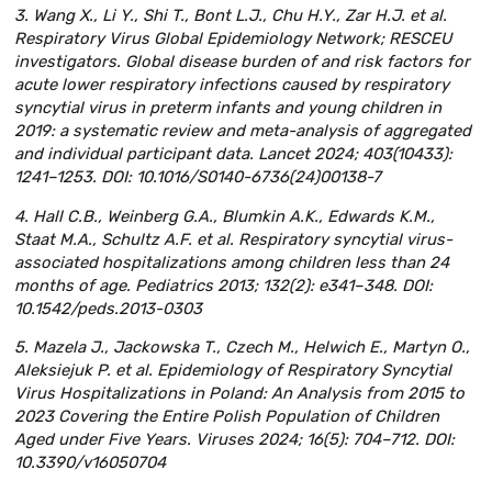
3. Wang X., Li Y., Shi T., Bont L.J., Chu H.Y., Zar H.J. et al.
Respiratory Virus Global Epidemiology Network; RESCEU
investigators. Global disease burden of and risk factors for
acute lower respiratory infections caused by respiratory
syncytial virus in preterm infants and young children in
2019: a systematic review and meta-analysis of aggregated
and individual participant data. Lancet 2024; 403(10433):
1241–1253. DOI: 10.1016/S0140-6736(24)00138-7
4. Hall C.B., Weinberg G.A., Blumkin A.K., Edwards K.M.,
Staat M.A., Schultz A.F. et al. Respiratory syncytial virus-
associated hospitalizations among children less than 24
months of age. Pediatrics 2013; 132(2): e341–348. DOI:
10.1542/peds.2013-0303
5. Mazela J., Jackowska T., Czech M., Helwich E., Martyn O.,
Aleksiejuk P. et al. Epidemiology of Respiratory Syncytial
Virus Hospitalizations in Poland: An Analysis from 2015 to
2023 Covering the Entire Polish Population of Children
Aged under Five Years. Viruses 2024; 16(5): 704–712. DOI:
10.3390/v16050704