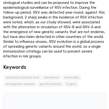
virological studies and can be proposed to improve the
epidemiological surveillance of RSV infection. During the
follow-up period, RSV was detected year-round, against this
background, 2 sharp peaks in the incidence of RSV infection
were noted, which, as our study showed, were associated
with the alternation in circulation of RSV-B and RSV-A and
the emergence of new genetic variants that are not endemic,
but have also been detected in other countries of the world.
Similar to influenza viruses, RSV evolution is a global process
of spreading genetic variants around the world, so a single
immunization strategy can be used to prevent severe
infection in risk groups.
Keywords
respiratory syncytial virus
prevalence
seasonality
phylogenetic analysis
genetic diversity
G gene