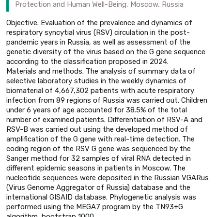
Protection and Human Well-Being, Moscow, Russia
Objective. Evaluation of the prevalence and dynamics of
respiratory syncytial virus (RSV) circulation in the post-
pandemic years in Russia, as well as assessment of the
genetic diversity of the virus based on the G gene sequence
according to the classification proposed in 2024.
Materials and methods. The analysis of summary data of
selective laboratory studies in the weekly dynamics of
biomaterial of 4,667,302 patients with acute respiratory
infection from 89 regions of Russia was carried out. Children
under 6 years of age accounted for 38.5% of the total
number of examined patients. Differentiation of RSV-A and
RSV-B was carried out using the developed method of
amplification of the G gene with real-time detection. The
coding region of the RSV G gene was sequenced by the
Sanger method for 32 samples of viral RNA detected in
different epidemic seasons in patients in Moscow. The
nucleotide sequences were deposited in the Russian VGARus
(Virus Genome Aggregator of Russia) database and the
international GISAID database. Phylogenetic analysis was
performed using the MEGA7 program by the TN93+G
algorithm, bootstrap 1000.