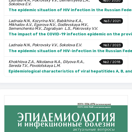
Ladnaia N.N., Pokrovsky V.V., Dementyeva L.A.,
№3 / 2020
Sokolova E.V.
The epidemic situation of HIV infection in the Russian Fede
Ladnaia N.N., Kozyrina N.V., Babikhina K.A.,
№3 / 2021
Mikhailov A.V., Egorova N.V., Godlevskaya M.V.,
Semenchenko M.V., Zograbyan L.S., Pokrovsky V.V.
The impact of the COVID-19 infection epidemic on the provis
Ladnaia N.N., Pokrovsky V.V., Sokolova E.V.
№3 / 2023
The epidemic situation of HIV-infection in the Russian Fed
Khokhlova Z.A., Nikolaeva N.A., Gilyova R.A.,
№2 / 2018
Sereda T.V., Povolotskaya L.M.
Epidemiological characteristics of viral hepatitides A, B, and