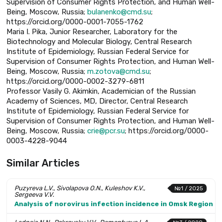
Supervision of Consumer Rights Protection, and Human Well-
Being, Moscow, Russia;
bulanenko@cmd.su
;
https://orcid.org/0000-0001-7055-1762
Maria I. Pika, Junior Researcher, Laboratory for the
Biotechnology and Molecular Biology, Central Research
Institute of Epidemiology, Russian Federal Service for
Supervision of Consumer Rights Protection, and Human Well-
Being, Moscow, Russia;
m.zotova@cmd.su
;
https://orcid.org/0000-0002-3279-6811
Professor Vasily G. Akimkin, Academician of the Russian
Academy of Sciences, MD, Director, Central Research
Institute of Epidemiology, Russian Federal Service for
Supervision of Consumer Rights Protection, and Human Well-
Being, Moscow, Russia;
crie@pcr.su
; https://orcid.org/0000-
0003-4228-9044
Similar Articles
Puzyreva L.V., Sivolapova O.N., Kuleshov K.V.,
№1 / 2025
Sergeeva V.V.
Analysis of norovirus infection incidence in Omsk Region