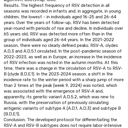
Results. The highest frequency of RSV detection in all
seasons was recorded in infants and, in aggregate, in young
children, the lowest – in individuals aged 16–25 and 26–64
years. Over the years of follow-up, RSV has been detected
year-round with periods of rise and decline. In individuals over
65 years old, RSV was detected more often than in the
group of individuals aged 26-64 years. In the 2021–2022
season, there were no clearly defined peaks; RSV-A, clydes
A.D.3 and A.D.5.1 circulated. In the post-pandemic season of
2022–2023, as well as in Europe, an increase in the incidence
of RSV infection was noted in the autumn months. At this
time, there was a change in the circulation of RSV-A to RSV-
B (clyde B.D.E.1). In the 2023-2024 season. a shift in the
incidence rate to the winter period with a sharp jump of more
than 2 times at the peak (week 9, 2024) was noted, which
was associated with the emergence of RSV-A and,
apparently, its genetic variant A.D.5.2, which was new to
Russia, with the preservation of previously circulating
antigenic variants of subtype A (A.D.1, A.D.3) and subtype B
(B.D.E.1).
Conclusion. The developed protocol for differentiating the
RSV-A and RSV-B subtypes does not require labor-intensive