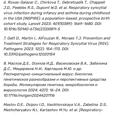
6. Rosas-Salazar C., Chirkova T., Gebretsadik T., Chappell
J.D., Peebles R.S., Dupont W.D. et al. Respiratory syncytial
virus infection during infancy and asthma during childhood
in the USA (INSPIRE): a population-based, prospective birth
cohort study. Lancet 2023; 401(10389): 1669–1680. DOI:
10.1016/S0140-6736(23)00811-5
7. Gatt D., Martin I., AlFouzan R., Moraes T.J. Prevention and
Treatment Strategies for Respiratory Syncytial Virus (RSV).
Pathogens 2023; 12(2): 154–170. DOI:
10.3390/pathogens12020154
8. Маслов Д.Е., Осипов И.Д., Васиховская В.А., Забелина
Д.С., Мещеряков Н.И., Карташов М.Ю. и др.
Респираторно-синцитиальный вирус: биология,
генетическое разнообразие и перспективные средства
борьбы. Молекулярная генетика, микробиология и
вирусология 2024; 42(1): 16–24. DOI:
10.17116/molgen20244201116
Maslov D.E., Osipov I.D., Vasikhovskaya V.A., Zabelina D.S.,
Meshcheryakov N.I., Kartashov M.Yu. et al. [Respiratory-