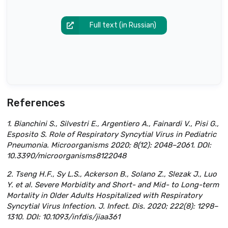
Full text (in Russian)
References
1. Bianchini S., Silvestri E., Argentiero A., Fainardi V., Pisi G.,
Esposito S. Role of Respiratory Syncytial Virus in Pediatric
Pneumonia. Microorganisms 2020; 8(12): 2048–2061. DOI:
10.3390/microorganisms8122048
2. Tseng H.F., Sy L.S., Ackerson B., Solano Z., Slezak J., Luo
Y. et al. Severe Morbidity and Short- and Mid- to Long-term
Mortality in Older Adults Hospitalized with Respiratory
Syncytial Virus Infection. J. Infect. Dis. 2020; 222(8): 1298–
1310. DOI: 10.1093/infdis/jiaa361