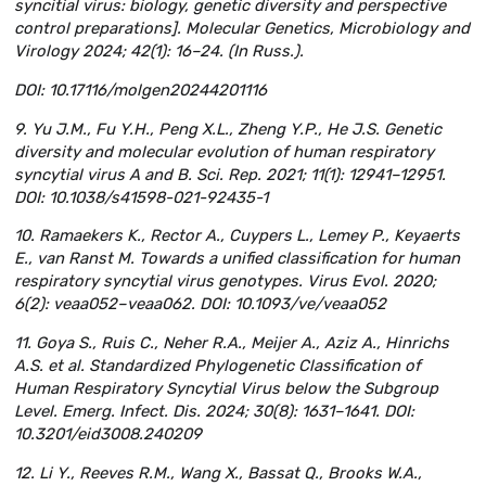
syncitial virus: biology, genetic diversity and perspective
control preparations]. Molecular Genetics, Microbiology and
Virology 2024; 42(1): 16–24. (In Russ.).
DOI: 10.17116/molgen20244201116
9. Yu J.M., Fu Y.H., Peng X.L., Zheng Y.P., He J.S. Genetic
diversity and molecular evolution of human respiratory
syncytial virus A and B. Sci. Rep. 2021; 11(1): 12941–12951.
DOI: 10.1038/s41598-021-92435-1
10. Ramaekers K., Rector A., Cuypers L., Lemey P., Keyaerts
E., van Ranst M. Towards a unified classification for human
respiratory syncytial virus genotypes. Virus Evol. 2020;
6(2): veaa052–veaa062. DOI: 10.1093/ve/veaa052
11. Goya S., Ruis C., Neher R.A., Meijer A., Aziz A., Hinrichs
A.S. et al. Standardized Phylogenetic Classification of
Human Respiratory Syncytial Virus below the Subgroup
Level. Emerg. Infect. Dis. 2024; 30(8): 1631–1641. DOI:
10.3201/eid3008.240209
12. Li Y., Reeves R.M., Wang X., Bassat Q., Brooks W.A.,