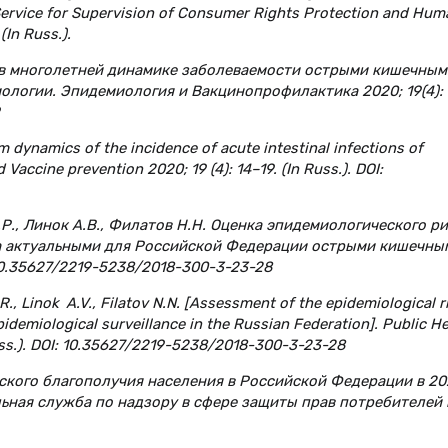
 Service for Supervision of Consumer Rights Protection and Hum
(In Russ.).
 в многолетней динамике заболеваемости острыми кишечным
ологии. Эпидемиология и Вакцинопрофилактика 2020; 19(4): 
rm dynamics of the incidence of acute intestinal infections of
 Vaccine prevention 2020; 19 (4): 14–19. (In Russ.). DOI:
Р.Р., Линок А.В., Филатов Н.Н. Оценка эпидемиологического р
за актуальными для Российской Федерации острыми кишечны
 10.35627/2219-5238/2018-300-3-23-28
., Linok A.V., Filatov N.N. [Assessment of the epidemiological r
pidemiological surveillance in the Russian Federation]. Public He
Russ.). DOI: 10.35627/2219-5238/2018-300-3-23-28
ского благополучия населения в Российской Федерации в 20
льная служба по надзору в сфере защиты прав потребителей 