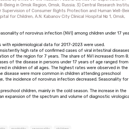
Being in Omsk Region, Omsk, Russia; 3) Central Research Instit
or Supervision of Consumer Rights Protection and Human Well-Bei
tal for Children, A.N. Kabanov City Clinical Hospital № 1, Omsk,
sonality of norovirus infection (NVI) among children under 17 ye
ms with epidemiological data for 2017–2023 were used.
sistently high rate of confirmed cases of viral intestinal disease
ion of the region for 7 years. The share of NVI increased from 8.
cases of the disease in persons under 17 years of age ranged from
red in children of all ages. The highest rates were observed in the
the disease were more common in children attending preschool
e, the incidence of norovirus infection decreased. Seasonality for
reschool children, mainly in the cold season. The increase in the
es an expansion of the spectrum and volume of diagnostic virologica
itis
morbidity
seasonality
children