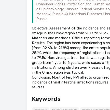
Consumer Rights Protection and Human Well-
of Epidemiology, Russian Federal Service f
Moscow, Russia 4) Infectious Diseases Hospi
Russia
Objective. Assessment of the incidence and sea
of age in the Omsk region from 2017 to 2023.
Materials and methods. Official reporting for
Results. The region has been experiencing a con
(from 82.6% to 91.8%) among the entire populat
25.1%, while the frequency of registration of 
to 79.1%. Norovirus gastroenteritis was registe
group from 1 year to 6 years, while cases of 
institutions. Among children over 7 years of ag
in the Omsk region was typical.
Conclusion. Most often, NVI affects organized p
incidence of viral intestinal infections requir
studies.
Keywords
norovirus
norovirus infection
norovirus gastroenter