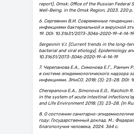
report]. Omsk: Office of the Russian Federal
Well-Being, in the Omsk Region, 2023. 220 p. 
6. Сергевнин В.И. Современные тенденции
инфекциями бактериальной и вирусной эти
19. DOI: 10.31631/2073-3046-2020-19-4-14-19
Sergevnin V.I. [Current trends in the long-te
bacterial and viral etiology]. Epidemiology and
10.31631/2073-3046-2020-19-4-14-19
7. Черепанова Е.А., Симонова Е.Г., Раичич 
в системе эпидемиологического надзора 
инфекциями. ЗНиСО. 2018; (3): 23–28. DOI:
Cherepanova E.A., Simonova E.G., Raichich R.R
in the system of acute intestinal infections'e
and Life Environment 2018; (3): 23–28. (In 
8. О состоянии санитарно-эпидемиологиче
году: Государственный доклад. М.: Федера
благополучия человека, 2024. 364 с.