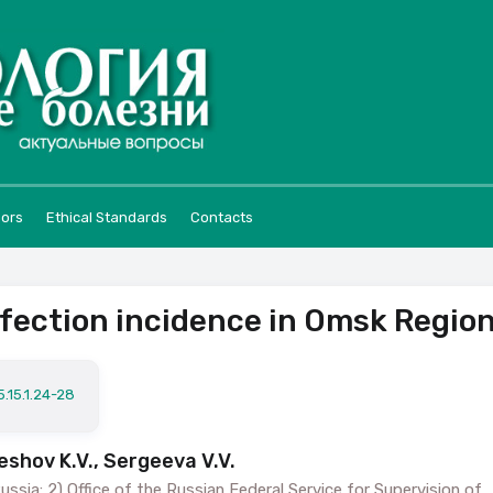
hors
Ethical Standards
Contacts
nfection incidence in Omsk Regio
.15.1.24-28
eshov K.V., Sergeeva V.V.
ssia; 2) Office of the Russian Federal Service for Supervision of