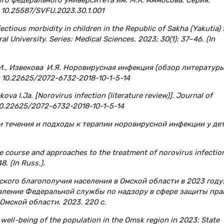
: 10.25587/SVFU.2023.30.1.001
fectious morbidity in children in the Republic of Sakha (Yakutia)
l University. Series: Medical Sciences. 2023; 30(1): 37–46. (In
Е.И., Извекова И.Я. Норовирусная инфекция (обзор литературы
: 10.22625/2072-6732-2018-10-1-5-14
kova I.Ja. [Norovirus infection (literature review)]. Journal of
I: 10.22625/2072-6732-2018-10-1-5-14
ти течения и подходы к терапии норовирусной инфекции у дет
e course and approaches to the treatment of norovirus infection
8. (In Russ.).
кого благополучия населения в Омской области в 2023 году
авление Федеральной службы по надзору в сфере защиты пра
Омской области. 2023. 220 с.
 well-being of the population in the Omsk region in 2023: State