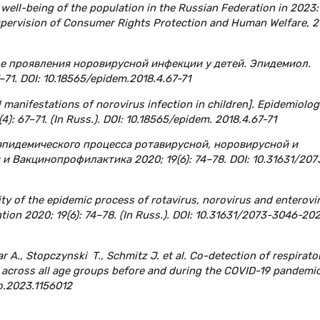
 well-being of the population in the Russian Federation in 2023:
Supervision of Consumer Rights Protection and Human Welfare, 2
ые проявления норовирусной инфекции у детей. Эпидемиол.
–71. DOI: 10.18565/epidem.2018.4.67-71
 manifestations of norovirus infection in children]. Epidemiolog
4): 67–71. (In Russ.). DOI: 10.18565/epidem. 2018.4.67-71
 эпидемического процесса ротавирусной, норовирусной и
 Вакцинопрофилактика 2020; 19(6): 74–78. DOI: 10.31631/207
ity of the epidemic process of rotavirus, norovirus and enterovi
tion 2020; 19(6): 74–78. (In Russ.). DOI: 10.31631/2073-3046-20
ar A., Stopczynski T., Schmitz J. et al. Co-detection of respirato
es across all age groups before and during the COVID-19 pandemic
ro.2023.1156012