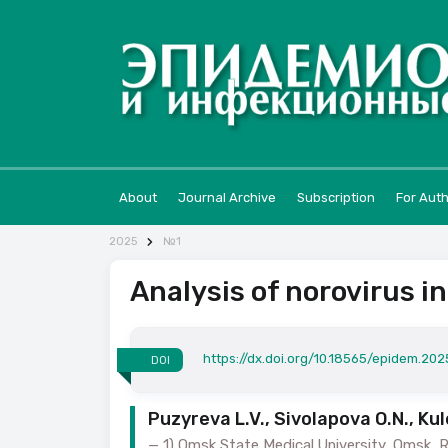
About
Journal Archive
Subscription
For Aut
2025
№1
Analysis of norovirus i
https://dx.doi.org/10.18565/epidem.2025
DOI
Puzyreva L.V., Sivolapova O.N., Kul
1) Omsk State Medical University, Omsk, Ru