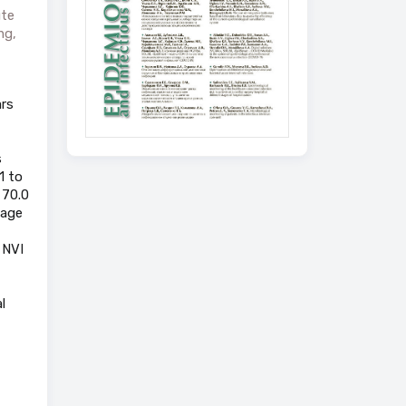
ute
ng,
ars
s
1 to
 70.0
 age
 NVI
l