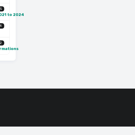
5
2021 to 2024
4
2
ormations