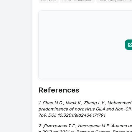
References
1. Chan M.C., Kwok K., Zhang L.Y., Mohammad K.
predominance of norovirus GII.4 and Non-GII.4
769. DOI: 10.3201/eid2404.171791
2. Дмитриева Т.Г., Нестерева М.Е. Анализ 
с 2012 по 2021 гг. Вестник Северо-Восточн