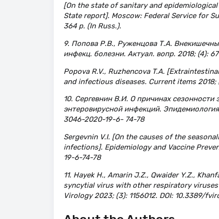
[On the state of sanitary and epidemiological
State report]. Moscow: Federal Service for 
364 p. (In Russ.).
9. Попова Р.В., Руженцова Т.А. Внекишечн
инфекц. болезни. Актуал. вопр. 2018; (4): 67
Popova R.V., Ruzhencova T.A. [Extraintestinal
and infectious diseases. Current items 2018; (
10. Сергевнин В.И. О причинах сезонности
энтеровирусной инфекций. Эпидемиология и
3046-2020-19-6- 74-78
Sergevnin V.I. [On the causes of the seasonal
infections]. Epidemiology and Vaccine Preven
19-6-74-78
11. Hayek H., Amarin J.Z., Qwaider Y.Z., Khanf
syncytial virus with other respiratory virus
Virology 2023; (3): 1156012. DOI: 10.3389/fvi