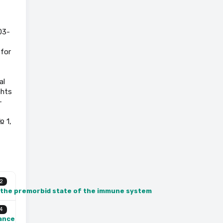
03-
 for
al
ghts
-
№ 1,
2
n the premorbid state of the immune system
4
lance