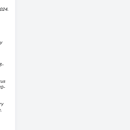
024.
y
3-
rus
20-
ry
.