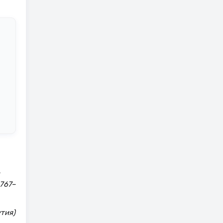
 767–
тия)