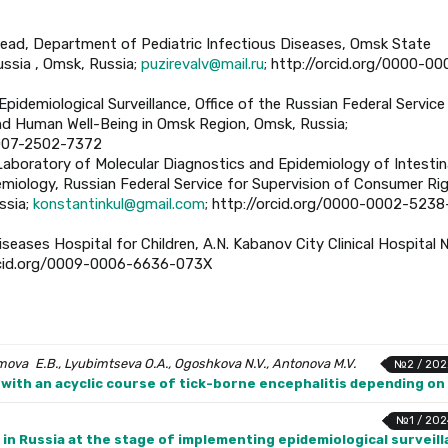
Head, Department of Pediatric Infectious Diseases, Omsk State
ussia , Omsk, Russia;
puzirevalv@mail.ru
; http://orcid.org/0000-00
Epidemiological Surveillance, Office of the Russian Federal Service
nd Human Well-Being in Omsk Region, Omsk, Russia;
0007-2502-7372
, Laboratory of Molecular Diagnostics and Epidemiology of Intestin
demiology, Russian Federal Service for Supervision of Consumer Ri
ssia;
konstantinkul@gmail.com
; http://orcid.org/0000-0002-5238
iseases Hospital for Children, A.N. Kabanov City Clinical Hospital 
orcid.org/0009-0006-6636-073X
mova E.B., Lyubimtseva O.A., Ogoshkova N.V., Antonova M.V.
№2 / 202
with an acyclic course of tick-borne encephalitis depending o
№1 / 202
in Russia at the stage of implementing epidemiological surveil