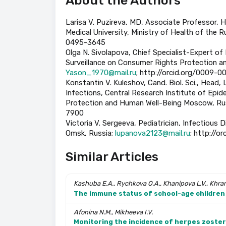
About the Authors
Larisa V. Puzireva, МD, Associate Professor, 
Medical University, Ministry of Health of the R
0495-3645
Olga N. Sivolapova, Chief Specialist-Expert of 
Surveillance on Consumer Rights Protection a
Yason_1970@mail.ru
; http://orcid.org/0009-
Konstantin V. Kuleshov, Cand. Biol. Sci., Head
Infections, Central Research Institute of Epi
Protection and Human Well-Being Moscow, Ru
7900
Victoria V. Sergeeva, Pediatrician, Infectious D
Omsk, Russia;
lupanova2123@mail.ru
; http://
Similar Articles
Kashuba E.A., Rychkova O.A., Khanipova L.V., Khra
The immune status of school-age children 
Afonina N.M., Mikheeva I.V.
Monitoring the incidence of herpes zoster 