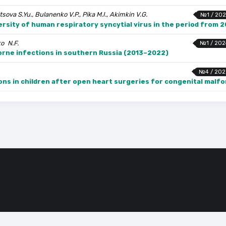
sova S.Yu., Bulanenko V.P., Pika M.I., Akimkin V.G.
№1 / 202
ersity of human respiratory syncytial virus in the period from 
ko N.F.
№1 / 202
orne infections in southern Russia (2013–2022)
№4 / 202
ons in children after open heart surgeries for congenital malf