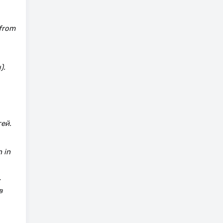
 from
).
ей.
 in
:
в