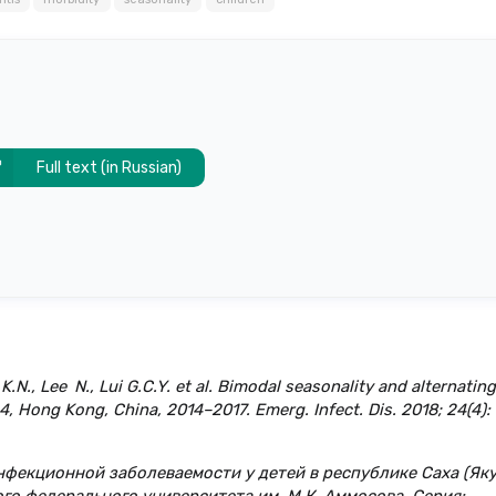
Full text (in Russian)
N., Lee N., Lui G.C.Y. et al. Bimodal seasonality and alternating
, Hong Kong, China, 2014–2017. Emerg. Infect. Dis. 2018; 24(4):
инфекционной заболеваемости у детей в республике Саха (Яку
ого федерального университета им. М.К. Аммосова. Серия: