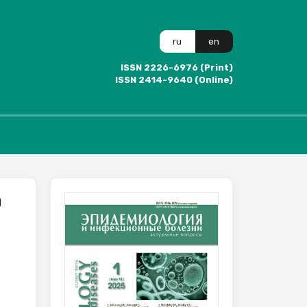
ru
en
ISSN 2226-6976 (Print)
ISSN 2414-9640 (Online)
n