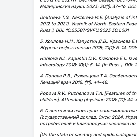
Медицинские науки. 2023; 30(1): 37–46. DOI
Dmitrieva T.G., Nestereva M.E. [Analysis of in
2012 to 2021]. Vestnik of North-Eastern Federa
Russ.). DOI: 10.25587/SVFU.2023.30.1.001
3. Хохлова Н.И., Капустин Д.В., Краснова 
Журнал инфектологии 2018; 10(1): 5–14. DOI
Hohlova N.I., Kapustin D.V., Krasnova E.I., Izve
Infectology 2018; 10(1): 5–14. (In Russ.). DO
4. Попова Р.В., Руженцова Т.А. Особеннос
Лечащий врач 2018; (11): 44–48.
Popova R.V., Ruzhencova T.A. [Features of th
children]. Attending physician 2018; (11): 44–4
5. О состоянии санитарно-эпидемиологичес
Государственный доклад. Омск; 2024. Упр
потребителей и благополучия человека по 
[On the state of sanitary and epidemiological