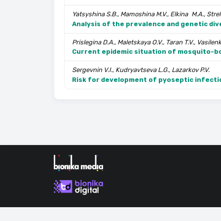
Yatsyshina S.B., Mamoshina M.V., Elkina M.A., Strelt
Analysis of the prevalence and genetic div
Prislegina D.A., Maletskaya O.V., Taran T.V., Vasilen
Current epidemic situation of mosquito-b
Sergevnin V.I., Kudryavtseva L.G., Lazarkov P.V.
Risk for development of pyoseptic infecti