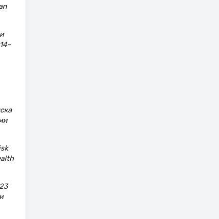
an
и
14–
иска
ми
isk
alth
23
и