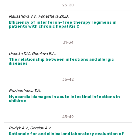
25-30
Makashova V.V., Ponezheva Zh.B.
Efficiency of interferon-free therapy regimens in
patients with chronic hepatitis C
31-34
Usenko D.V., Gorelova E.A.
The relationship between infections and allergic
diseases
35-42
Ruzhentsova T.A.
Myocardial damages in acute intestinal infections in
children
43-49
Rudyk A.V., Gorelov A.V.
Rationale for and clinical and laboratory evaluation of