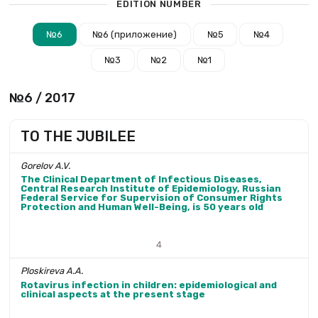
EDITION NUMBER
№6
№6 (приложение)
№5
№4
№3
№2
№1
№6 / 2017
TO THE JUBILEE
Gorelov A.V.
The Clinical Department of Infectious Diseases,
Central Research Institute of Epidemiology, Russian
Federal Service for Supervision of Consumer Rights
Protection and Human Well-Being, is 50 years old
4
Ploskireva А.A.
Rotavirus infection in children: epidemiological and
clinical aspects at the present stage