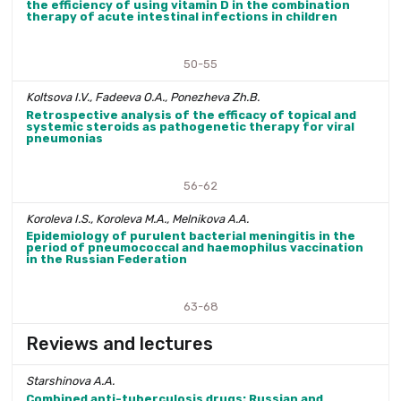
the efficiency of using vitamin D in the combination
therapy of acute intestinal infections in children
50-55
Koltsova I.V., Fadeeva O.A., Ponezheva Zh.B.
Retrospective analysis of the efficacy of topical and
systemic steroids as pathogenetic therapy for viral
pneumonias
56-62
Koroleva I.S., Koroleva M.A., Melnikova A.A.
Epidemiology of purulent bacterial meningitis in the
period of pneumococcal and haemophilus vaccination
in the Russian Federation
63-68
Reviews and lectures
Starshinova A.A.
Combined anti-tuberculosis drugs: Russian and