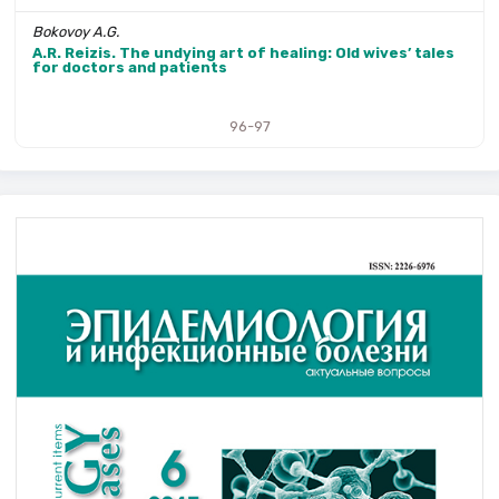
Bokovoy A.G.
A.R. Reizis. The undying art of healing: Old wives’ tales
for doctors and patients
96-97