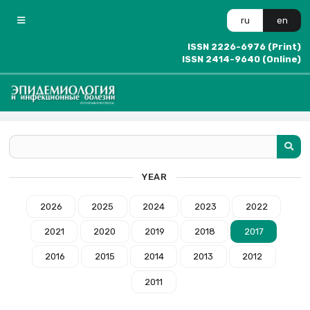
ru
en
ISSN 2226-6976 (Print)
ISSN 2414-9640 (Online)
YEAR
2026
2025
2024
2023
2022
2021
2020
2019
2018
2017
2016
2015
2014
2013
2012
2011