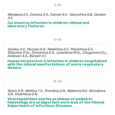
5-10
Nikolaeva S.V., Zvereva Z.A., Kanner E.V., Yatsyshina S.B., Gorelov
A.V.
Coronavirus infection in children: clinical and
laboratory features
11-15
Gorelov A.V., Muzyka A.D., Melekhina E.V., Petukhova E.V.,
Shipulina O.Yu., Domonova E.A., Lysenkova M.Yu., Chugunova O.L.,
Akopyan A.S., Barykin V.I.
Human herpesvirus 6 infection in children hospitalized
with the clinical manifestations of acute respiratory
disease
16-24
Reizis A.R., Nikitina T.S., Drondina A.N., Matanina N.V., Borzakova
S.N., Khokhlova O.N.
Viral hepatitides and the problems of pediatric
hepatology are an important work area of the Clinical
Department of Infectious Diseases