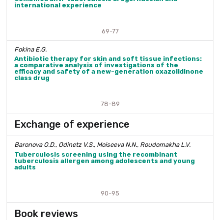
international experience
69-77
Fokina E.G.
Antibiotic therapy for skin and soft tissue infections:
a comparative analysis of investigations of the
efficacy and safety of a new-generation oxazolidinone
class drug
78-89
Exchange of experience
Baronova O.D., Odinetz V.S., Moiseeva N.N., Roudomakha L.V.
Tuberculosis screening using the recombinant
tuberculosis allergen among adolescents and young
adults
90-95
Book reviews