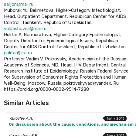
salijon@mail.ru
Muborak Yu. Bekmetova, Higher-Category Infectiologist,
Head, Outpatient Department, Republican Center for AIDS
Control, Tashkent, Republic of Uzbekistan;
yuldashovna@mail.ru
Gulifar A. Normuratova, Higher-Category Epidemiologist,
Deputy Director for Epidemiological Issues, Republican
Center for AIDS Control, Tashkent, Republic of Uzbekistan;
gulifar@list.ru
Professor Vadim V. Pokrovsky, Academician of the Russian
Academy of Sciences, MD, Head, HIV Department, Central
Research Institute of Epidemiology, Russian Federal Service
for Supervision of Consumer Rights Protection and Human
Well-Being, Moscow, Russia; pokrovsky.vad@yandex. Ru;
https://orcid.org/0000-0002-9514-7288
Similar Articles
Yakovlev A.A.
№4 / 2013
On discussion about the cause, conditions, and mechanism 
Kuzovatova E.E.
№6 / 2013