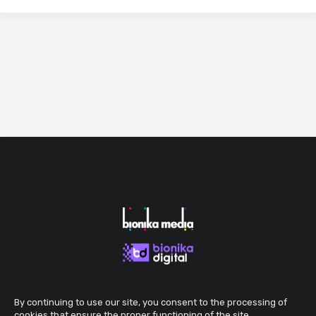
By continuing to use our site, you consent to the processing of
cookies that ensure the proper functioning of the site.