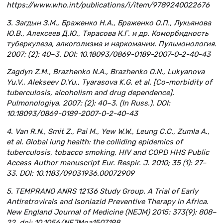
https://www.who.int/publications/i/item/9789240022676
3. Загдын З.М., Браженко Н.А., Браженко О.П., Лукьянова
Ю.В., Алексеев Д.Ю., Тярасова К.Г. и др. Коморбидность
туберкулеза, алкоголизма и наркомании. Пульмонология.
2007; (2): 40–3. DOI: 10.18093/0869-0189-2007-0-2-40-43
Zagdyn Z.M., Brazhenko N.A., Brazhenko O.N., Lukyanova
Yu.V., Alekseev D.Yu., Tyarasova K.G. et al. [Co-morbidity of
tuberculosis, alcoholism and drug dependence].
Pulmonologiya. 2007; (2): 40–3. (In Russ.). DOI:
10.18093/0869-0189-2007-0-2-40-43
4. Van R.N., Smit Z., Pai M., Yew W.W., Leung C.C., Zumla A.,
et al. Global lung health: the colliding epidemics of
tuberculosis, tobacco smoking, HIV and COPD HHS Public
Access Author manuscript Eur. Respir. J. 2010; 35 (1): 27–
33. DOI: 10.1183/09031936.00072909
5. TEMPRANO ANRS 12136 Study Group. A Trial of Early
Antiretrovirals and Isoniazid Preventive Therapy in Africa.
New England Journal of Medicine (NEJM) 2015; 373(9): 808–
22. doi: 10.1056/NEJMoa1507198.