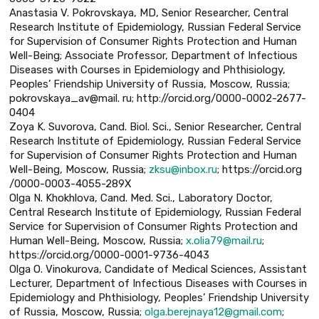
Anastasia V. Pokrovskaya, MD, Senior Researcher, Central
Research Institute of Epidemiology, Russian Federal Service
for Supervision of Consumer Rights Protection and Human
Well-Being; Associate Professor, Department of Infectious
Diseases with Courses in Epidemiology and Phthisiology,
Peoples’ Friendship University of Russia, Moscow, Russia;
pokrovskaya_av@mail. ru; http://orcid.org/0000-0002-2677-
0404
Zoya K. Suvorova, Cand. Biol. Sci., Senior Researcher, Central
Research Institute of Epidemiology, Russian Federal Service
for Supervision of Consumer Rights Protection and Human
Well-Being, Moscow, Russia;
zksu@inbox.ru
; https://orcid.org
/0000-0003-4055-289X
Olga N. Khokhlova, Cand. Med. Sci., Laboratory Doctor,
Central Research Institute of Epidemiology, Russian Federal
Service for Supervision of Consumer Rights Protection and
Human Well-Being, Moscow, Russia;
x.olia79@mail.ru
;
https://orcid.org/0000-0001-9736-4043
Olga O. Vinokurova, Candidate of Medical Sciences, Assistant
Lecturer, Department of Infectious Diseases with Courses in
Epidemiology and Phthisiology, Peoples’ Friendship University
of Russia, Moscow, Russia;
olga.berejnaya12@gmail.com
;