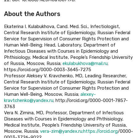
About the Authors
Ekaterina I. Kulabukhova, Cand. Med. Sci., Infectiologist,
Central Research Institute of Epidemiology, Russian Federal
Service for Supervision of Consumer Rights Protection and
Human Well-Being; Head, Laboratory, Department of
Infectious Diseases with Courses in Epidemiology and
Phthisiology, Medical Institute, People’s Friendship University
of Russia, Moscow, Russia;
ekulabukhova@mail.ru
;
https://orcid.org/0000-0003-3645-7275
Professor Aleksey V. Kravchenko, MD, Leading Researcher,
Central Research Institute of Epidemiology, Russian Federal
Service for Supervision of Consumer Rights Protection and
Human Well-Being, Moscow, Russia;
alexey-
kravtchenko@yandex.ru
; http://orcid.org/0000-0001-7857-
3763
Vera N. Zimina, MD, Professor, Department of Infectious
Diseases with Courses in Epidemiology and Phthisiology,
Medical Institute, People’s Friendship University of Russia,
Moscow, Russia;
vera-zim@yandex.ru;https://orcid.org
/0000-
0003-3726-9022