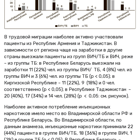
В трудовой миграции наиболее активно участвовали
пациенты из Республик Армения и Таджикистан. В
зависимости от региона чаще на заработки в другие
страны выезжали пациенты из групп ВИЧ/ТБ и ВИЧ, реже
– из группы ТБ: в Республике Беларусь выезжали на
заработки 11 (22%) чел. из группы ВИЧ/ ТБ, 4 (8%) чел. из
группы ВИЧ и 3 (6%) чел. из группы ТБ (p < 0,05); в
Киргизской Республике – 11 (22%), 9 (18%) и 0 чел.
соответственно (p < 0,05); в Республике Таджикистан –
20 (40%), 17 (34%) и 14 чел. (28%) (p < 0,05: см. рисунок).
Наиболее активное потребление инъекционных
наркотиков имело место во Владимирской области РФ и
Республике Беларусь. Во Владимирской области, по
данным анамнеза, инъекционные наркотики принимали 22
(44%) пациента в группе ВИЧ/ТБ, 18 (36%) в группе ВИЧ, 1
(2%) в группе ТБ (p < 0,05). В Республике Беларусь –