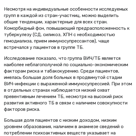
Несмотря на индивидуальные особенности исследуемых
групп в каждой из стран-участниц, можно выделить
общие тенденции, характерные для всех стран.
Коморбидный фон, повышающий предрасположенность к
туберкулезу (СД, силикоз, ХПН с необходимостью
гемодиализа, прием иммуносупрессантов), чаще
встречался у пациентов в группе ТБ.
Исследование показало, что группа ВИЧ/ТБ является
наиболее неблагополучной по социально-экономическим
факторам риска и табакокурению. Среди пациентов,
имелась большая доля больных в продвинутой стадии
ВИЧ-инфекции с выраженной иммуносупрессией. При этом
в отдельных странах наблюдается низкий охват
превентивным лечением ТБ, несмотря на высокий риск
развития активного ТБ в связи с наличием совокупности
факторов риска.
Большая доля пациентов с низким доходом, низким
уровнем образования, наличием в анамнезе сведений о
потреблении психоактивных веществ указывает на