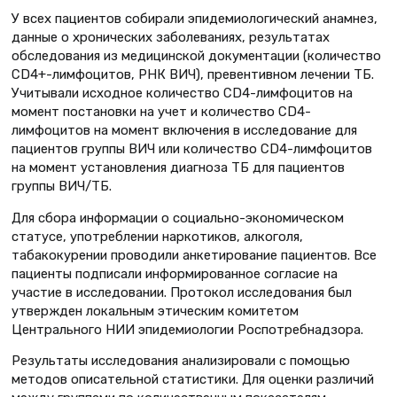
У всех пациентов собирали эпидемиологический анамнез,
данные о хронических заболеваниях, результатах
обследования из медицинской документации (количество
CD4+-лимфоцитов, РНК ВИЧ), превентивном лечении ТБ.
Учитывали исходное количество CD4-лимфоцитов на
момент постановки на учет и количество CD4-
лимфоцитов на момент включения в исследование для
пациентов группы ВИЧ или количество CD4-лимфоцитов
на момент установления диагноза ТБ для пациентов
группы ВИЧ/ТБ.
Для сбора информации о социально-экономическом
статусе, употреблении наркотиков, алкоголя,
табакокурении проводили анкетирование пациентов. Все
пациенты подписали информированное согласие на
участие в исследовании. Протокол исследования был
утвержден локальным этическим комитетом
Центрального НИИ эпидемиологии Роспотребнадзора.
Результаты исследования анализировали с помощью
методов описательной статистики. Для оценки различий