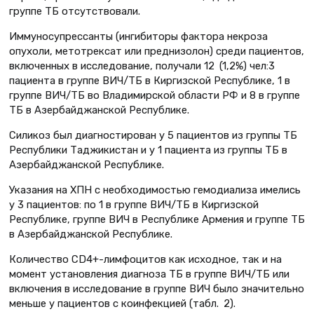
группе ТБ отсутствовали.
Иммуносупрессанты (ингибиторы фактора некроза
опухоли, метотрексат или преднизолон) среди пациентов,
включенных в исследование, получали 12 (1,2%) чел:3
пациента в группе ВИЧ/ТБ в Киргизской Республике, 1 в
группе ВИЧ/ТБ во Владимирской области РФ и 8 в группе
ТБ в Азербайджанской Республике.
Силикоз был диагностирован у 5 пациентов из группы ТБ
Республики Таджикистан и у 1 пациента из группы ТБ в
Азербайджанской Республике.
Указания на ХПН с необходимостью гемодиализа имелись
у 3 пациентов: по 1 в группе ВИЧ/ТБ в Киргизской
Республике, группе ВИЧ в Республике Армения и группе ТБ
в Азербайджанской Республике.
Количество CD4+-лимфоцитов как исходное, так и на
момент установления диагноза ТБ в группе ВИЧ/ТБ или
включения в исследование в группе ВИЧ было значительно
меньше у пациентов с коинфекцией (табл. 2).