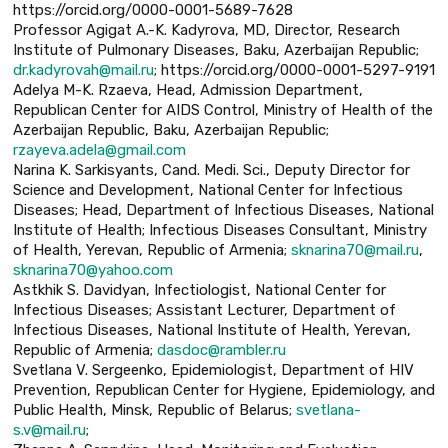
https://orcid.org/0000-0001-5689-7628
Professor Agigat A.-K. Kadyrova, MD, Director, Research
Institute of Pulmonary Diseases, Baku, Azerbaijan Republic;
dr.kadyrovah@mail.ru
; https://orcid.org/0000-0001-5297-9191
Adelуa M-K. Rzaeva, Head, Admission Department,
Republican Center for AIDS Control, Ministry of Health of the
Azerbaijan Republic, Baku, Azerbaijan Republic;
rzayeva.adela@gmail.com
Narina K. Sarkisyants, Cand. Medi. Sci., Deputy Director for
Science and Development, National Center for Infectious
Diseases; Head, Department of Infectious Diseases, National
Institute of Health; Infectious Diseases Consultant, Ministry
of Health, Yerevan, Republic of Armenia;
sknarina70@mail.ru
,
sknarina70@yahoo.com
Astkhik S. Davidyan, Infectiologist, National Center for
Infectious Diseases; Assistant Lecturer, Department of
Infectious Diseases, National Institute of Health, Yerevan,
Republic of Armenia;
dasdoc@rambler.ru
Svetlana V. Sergeenko, Epidemiologist, Department of HIV
Prevention, Republican Center for Hygiene, Epidemiology, and
Public Health, Minsk, Republic of Belarus;
svetlana-
s.v@mail.ru
;