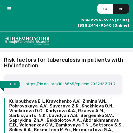
ru
en
ISSN 2226-6976 (Print)
ISSN 2414-9640 (Online)
Risk factors for tuberculosis in patients with
HIV infection
https://dx.doi.org/10.18565/epidem.2022.12.3.71-7
DOI
Kulabukhova E.I., Kravchenko A.V., Zimina V.N.,
Pokrovskaya A.V., Suvorova Z.K., Khokhlova O.N.,
Vinokurova O.O., Kadyrova A.A., Rzaeva A.M.,
Sarkisyants N.K., Davidyan A.S., Sergeenko S.V.,
Saprykina Zh.A., Bekbolotov A.A., Abdrakhmanova
E.D., Volchenkov G.V., Zamkovaya T.N.., Sattorov S.S.,
Soliev A.A., Bekmetova M.Yu., Normuratova G.A.,