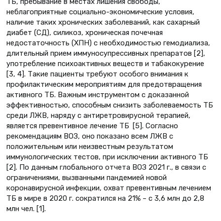
ТБ, пребывание в местах лишения свободы,
неблагоприятные социально-экономические условия,
наличие таких хронических заболеваний, как сахарный
диабет (СД), силикоз, хроническая почечная
недостаточность (ХПН) с необходимостью гемодиализа,
длительный прием иммуносупрессивных препаратов [2],
употребление психоактивных веществ и табакокурение
[3, 4]. Такие пациенты требуют особого внимания к
профилактическим мероприятиям для предотвращения
активного ТБ. Важным инструментом с доказанной
эффективностью, способным снизить заболеваемость ТБ
среди ЛЖВ, наряду с антиретровирусной терапией,
является превентивное лечение ТБ [5]. Согласно
рекомендациям ВОЗ, оно показано всем ЛЖВ с
положительным или неизвестным результатом
иммунологических тестов, при исключении активного ТБ
[2]. По данным глобального отчета ВОЗ 2021 г., в связи с
ограничениями, вызванными пандемией новой
коронавирусной инфекции, охват превентивным лечением
ТБ в мире в 2020 г. сократился на 21% – с 3,6 млн до 2,8
млн чел. [1].