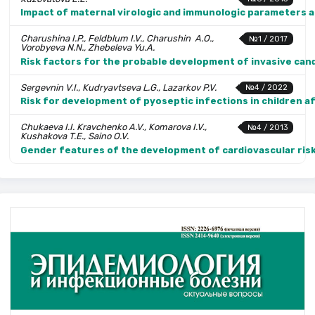
Impact of maternal virologic and immunologic parameters an
Charushina I.P., Feldblum I.V., Charushin A.O.,
№1 / 2017
Vorobyeva N.N., Zhebeleva Yu.A.
Risk factors for the probable development of invasive cand
Sergevnin V.I., Kudryavtseva L.G., Lazarkov P.V.
№4 / 2022
Risk for development of pyoseptic infections in children 
Chukaeva I.I. Kravchenko A.V., Komarova I.V.,
№4 / 2013
Kushakova T.E., Saino O.V.
Gender features of the development of cardiovascular risks