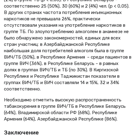
соответственно 25 (50%), 30 (60%) и 2 (4%) чел. (p < 0,05).
В других странах частота потребления инъекционных
наркотиков не превышала 26%, практически
отсутствовали указания на употребление наркотиков в
группе ТБ. По злоупотреблению алкоголем в анамнезе не
было обнаружено закономерностей, единых для всех
стран участниц: в Азербайджанской Республике
наибольшая доля потребителей алкоголя была в группе
ВИЧ/ТБ (50%), в Республике Армения – среди пациентов в
группе ВИЧ (36%), в Республике Беларусь – в равных
долях в группах ВИЧ/ТБ и ТБ (по 30%). В Киргизской
Республике и Республике Таджикистан показатели в
группах ВИЧ/ТБ и ВИЧ составляли 14 и 15%, 32 и 34%
соответственно.
Необходимо отметить высокую распространенность
табакокурения в группе ВИЧ/ТБ в Республике Беларусь
(64%), Владимирской области РФ (68%), Республике
Армения (64%), Азербайджанской Республике (86%).
Заключение