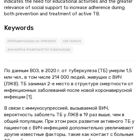
indicates the need for educational activities and the greater
relevance of social support to increase adherence during
both prevention and treatment of active TB.
Keywords
HIV/tuberculosis co-infection
risk factors
preventive treatment for tuberculosis
По данным ВОЗ, в 2020 г. от туберкулеза (ТБ) умерли 1,5
млн чел., в том числе 214 000 людей, живущих с ВИЧ
(ЛЖВ). ТБ занимал 2-е место в структуре смертности от
инфекционных заболеваний после новой коронавирусной
инфекции [1].
В связи с иммуносупрессией, вызываемой ВИЧ,
вероятность заболеть ТБ у ЛЖВ в 19 раз выше, чем в
общей популяции. При этом риск развития активного ТБ у
пациентов с ВИЧ-инфекцией дополнительно увеличивают
другие известные факторы, такие как контакт с больным