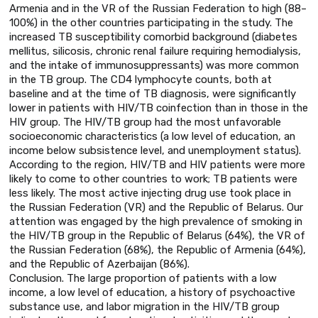
Armenia and in the VR of the Russian Federation to high (88–
100%) in the other countries participating in the study. The
increased TB susceptibility comorbid background (diabetes
mellitus, silicosis, chronic renal failure requiring hemodialysis,
and the intake of immunosuppressants) was more common
in the TB group. The CD4 lymphocyte counts, both at
baseline and at the time of TB diagnosis, were significantly
lower in patients with HIV/TB coinfection than in those in the
HIV group. The HIV/TB group had the most unfavorable
socioeconomic characteristics (a low level of education, an
income below subsistence level, and unemployment status).
According to the region, HIV/TB and HIV patients were more
likely to come to other countries to work; TB patients were
less likely. The most active injecting drug use took place in
the Russian Federation (VR) and the Republic of Belarus. Our
attention was engaged by the high prevalence of smoking in
the HIV/TB group in the Republic of Belarus (64%), the VR of
the Russian Federation (68%), the Republic of Armenia (64%),
and the Republic of Azerbaijan (86%).
Conclusion. The large proportion of patients with a low
income, a low level of education, a history of psychoactive
substance use, and labor migration in the HIV/TB group