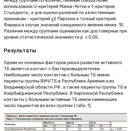
между группами по количественным показателям
использовали U-критерий Манна–Уитни и t-критерия
Стьюдента., а для оценки различий по качественным
признакам – критерий χ2 Пирсона и точный критерий
Фишера в случае значений ожидаемого явления менее 10.
Различия между группами оценивали как достоверные при
уровне статистической значимости p < 0,05.
Результаты
Одним из основных факторов риска развития активного
ТБ является контакт с бактериовыделителем.
Наибольшее число контактов с больным ТБ имели
пациенты группы ВИЧ/ТБ в Республике Армения и во
Владимирской области РФ, а также пациенты группы ТБ в
Азербайджанской Республике. В Киргизской Республике
контакты с больными активным ТБ имели наименьшее
число пациентов во всех группах (табл. 1).