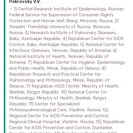
Pokrovsky V.V.
1) Central Research Institute of Epidemiology, Russian
Federal Service for Supervision of Consumer Rights
Protection and Human Well-Being, Moscow, Russia; 2)
Peoples’ Friendship University of Russia, Moscow,
Russia; 3) Research Institute of Pulmonary Diseases,
Baku, Azerbaijan Republic; 4) Republican Center for AIDS
Control, Baku, Azerbaijan Republic; 5) National Center for
Infectious Diseases, Yerevan, Republic of Armenia; 6)
National Institute of Health, Yerevan, Republic of
Armenia; 7) Republican Center for Hygiene, Epidemiology,
and Public Health, Minsk, Republic of Belarus; 8)
Republican Research and Practical Center for
Pulmonology and Phthisiology, Minsk, Republic of
Belarus; 9) Republican AIDS Center, Ministry of Health,
Bishkek, Kyrgyz Republic; 10) National Center for
Phthisiology, Ministry of Health, Bishkek, Kyrgyz
Republic; 11) Center for Specialized
Phthisiopulmonological Care, Vladimir, Russia; 12)
Regional Center for AIDS Prevention and Control,
Regional Clinical Hospital, Vladimir, Russia; 13) Republican
Center for AIDS Prevention and Control, Dushanbe,