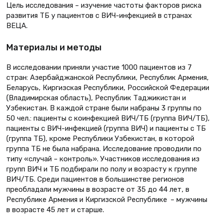
Цель исследования – изучение частоты факторов риска
развития ТБ у пациентов с ВИЧ-инфекцией в странах
ВЕЦА.
Материалы и методы
В исследовании приняли участие 1000 пациентов из 7
стран: Азербайджанской Республики, Республик Армения,
Беларусь, Киргизская Республики, Российской Федерации
(Владимирская область), Республик Таджикистан и
Узбекистан. В каждой стране были набраны 3 группы по
50 чел.: пациенты с коинфекцией ВИЧ/ТБ (группа ВИЧ/ТБ),
пациенты с ВИЧ-инфекцией (группа ВИЧ) и пациенты с ТБ
(группа ТБ), кроме Республики Узбекистан, в которой
группа ТБ не была набрана. Исследование проводили по
типу «случай – контроль». Участников исследования из
групп ВИЧ и ТБ подбирали по полу и возрасту к группе
ВИЧ/ТБ. Среди пациентов в большинстве регионов
преобладали мужчины в возрасте от 35 до 44 лет, в
Республике Армения и Киргизской Республике – мужчины
в возрасте 45 лет и старше.