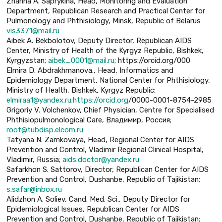
Zhanna A. Saprykina, Head, Monitoring and Evaluation
Department, Republican Research and Practical Center for
Pulmonology and Phthisiology, Minsk, Republic of Belarus
vis3371@mail.ru
Aibek A. Bekbolotov, Deputy Director, Republican AIDS
Center, Ministry of Health of the Kyrgyz Republic, Bishkek,
Kyrgyzstan;
aibek_0001@mail.ru
; https://orcid.org/000
Elmira D. Abdrakhmanova., Head, Informatics and
Epidemiology Department, National Center for Phthisiology,
Ministry of Health, Bishkek, Kyrgyz Republic;
elmiraa1@yandex.ru;https://orcid.org
/0000-0001-8754-2985
Grigoriy V. Volchenkov, Chief Physician, Centre for Specialised
Phthisiopulmonological Care, Владимир, Россия;
root@tubdisp.elcom.ru
Tatyana N. Zamkovaya, Head, Regional Center for AIDS
Prevention and Control, Vladimir Regional Clinical Hospital,
Vladimir, Russia;
aids.doctor@yandex.ru
Safarkhon S. Sattorov, Director, Republican Center for AIDS
Prevention and Control, Dushanbe, Republic of Tajikistan;
s.safar@inbox.ru
Alidzhon A. Soliev, Cand. Med. Sci., Deputy Director for
Epidemiological Issues, Republican Center for AIDS
Prevention and Control, Dushanbe, Republic of Tajikistan;