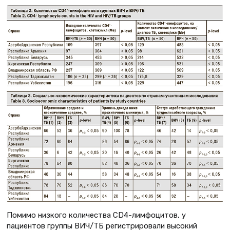
Помимо низкого количества CD4-лимфоцитов, у
пациентов группы ВИЧ/ТБ регистрировали высокий