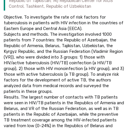
Republic of Tajikistan; 14) Republican Center for AIDS
Control, Tashkent, Republic of Uzbekistan
Objective. To investigate the rate of risk factors for
tuberculosis in patients with HIV infection in the countries of
Eastern Europe and Central Asia (EECA).
Subjects and methods. The investigation involved 1000
patients from 7 countries: the Republic of Azerbaijan, the
Republic of Armenia, Belarus, Tajikistan, Uzbekistan, the
Kyrgyz Republic, and the Russian Federation (Vladimir Region
(VR)), who were divided into 3 groups: 1) those with
HIV/active tuberculosis (HIV/TB) coinfection (a HIV/TB
group), 2) those with HIV monoinfection (a HIV group), and 3)
those with active tuberculosis (a TB group). To analyze risk
factors for the development of active TB, the authors
analyzed data from medical records and surveyed the
patients in these groups.
Results. The largest number of contacts with TB patients
were seen in HIV/TB patients in the Republics of Armenia and
Belarus, and VR of the Russian Federation, as well as in TB
patients in the Republic of Azerbaijan, while the preventive
TB treatment coverage among the HIV-infected patients
varied from low (0–24%) in the Republics of Belarus and