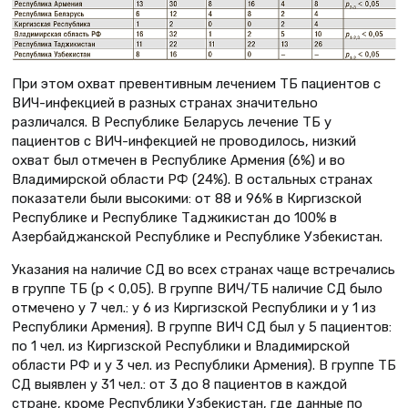
При этом охват превентивным лечением ТБ пациентов с
ВИЧ-инфекцией в разных странах значительно
различался. В Республике Беларусь лечение ТБ у
пациентов с ВИЧ-инфекцией не проводилось, низкий
охват был отмечен в Республике Армения (6%) и во
Владимирской области РФ (24%). В остальных странах
показатели были высокими: от 88 и 96% в Киргизской
Республике и Республике Таджикистан до 100% в
Азербайджанской Республике и Республике Узбекистан.
Указания на наличие СД во всех странах чаще встречались
в группе ТБ (p < 0,05). В группе ВИЧ/ТБ наличие СД было
отмечено у 7 чел.: у 6 из Киргизской Республики и у 1 из
Республики Армения). В группе ВИЧ СД был у 5 пациентов:
по 1 чел. из Киргизской Республики и Владимирской
области РФ и у 3 чел. из Республики Армения). В группе ТБ
СД выявлен у 31 чел.: от 3 до 8 пациентов в каждой
стране, кроме Республики Узбекистан, где данные по