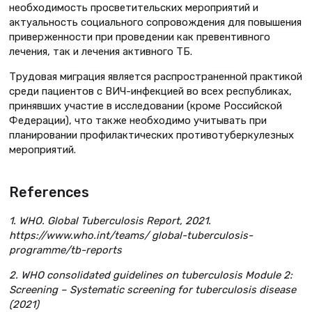
необходимость просветительских мероприятий и
актуальность социального сопровождения для повышения
приверженности при проведении как превентивного
лечения, так и лечения активного ТБ.
Трудовая миграция является распространенной практикой
среди пациентов с ВИЧ-инфекцией во всех республиках,
принявших участие в исследовании (кроме Российской
Федерации), что также необходимо учитывать при
планировании профилактических противотуберкулезных
мероприятий.
References
1. WHO. Global Tuberculosis Report, 2021.
https://www.who.int/teams/ global-tuberculosis-
programme/tb-reports
2. WHO consolidated guidelines on tuberculosis Module 2:
Screening – Systematic screening for tuberculosis disease
(2021)