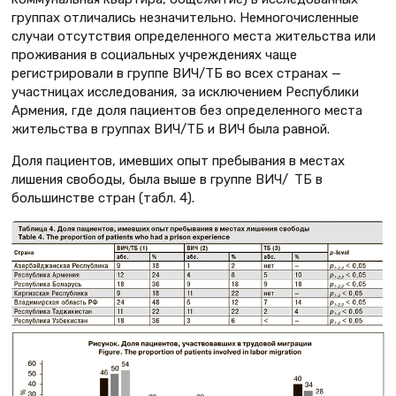
группах отличались незначительно. Немногочисленные
случаи отсутствия определенного места жительства или
проживания в социальных учреждениях чаще
регистрировали в группе ВИЧ/ТБ во всех странах —
участницах исследования, за исключением Республики
Армения, где доля пациентов без определенного места
жительства в группах ВИЧ/ТБ и ВИЧ была равной.
Доля пациентов, имевших опыт пребывания в местах
лишения свободы, была выше в группе ВИЧ/ ТБ в
большинстве стран (табл. 4).