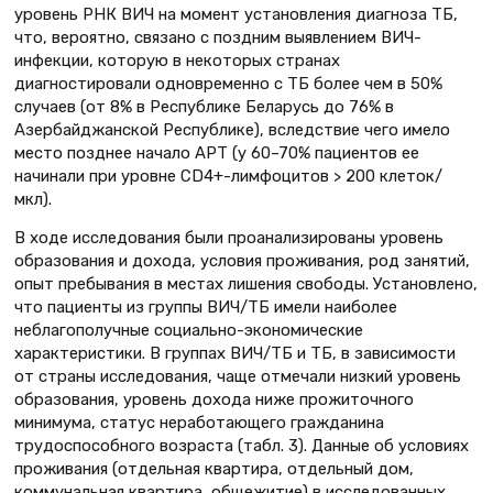
уровень РНК ВИЧ на момент установления диагноза ТБ,
что, вероятно, связано с поздним выявлением ВИЧ-
инфекции, которую в некоторых странах
диагностировали одновременно с ТБ более чем в 50%
случаев (от 8% в Республике Беларусь до 76% в
Азербайджанской Республике), вследствие чего имело
место позднее начало АРТ (у 60–70% пациентов ее
начинали при уровне CD4+-лимфоцитов > 200 клеток/
мкл).
В ходе исследования были проанализированы уровень
образования и дохода, условия проживания, род занятий,
опыт пребывания в местах лишения свободы. Установлено,
что пациенты из группы ВИЧ/ТБ имели наиболее
неблагополучные социально-экономические
характеристики. В группах ВИЧ/ТБ и ТБ, в зависимости
от страны исследования, чаще отмечали низкий уровень
образования, уровень дохода ниже прожиточного
минимума, статус неработающего гражданина
трудоспособного возраста (табл. 3). Данные об условиях
проживания (отдельная квартира, отдельный дом,
коммунальная квартира, общежитие) в исследованных